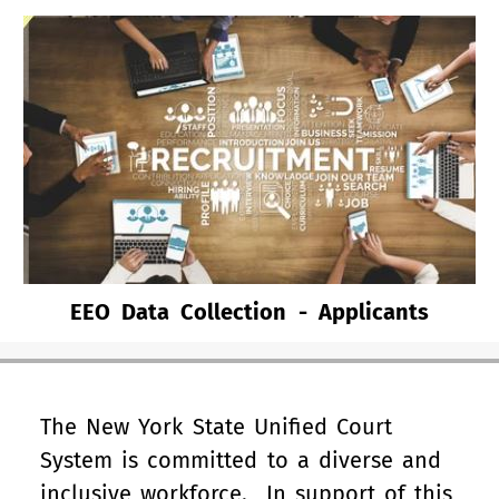
EEO Data Collection - Applicants
The New York State Unified Court
System is committed to a diverse and
inclusive workforce. In support of this