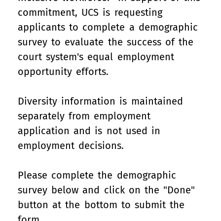
commitment, UCS is requesting
applicants to complete a demographic
survey to evaluate the success of the
court system's equal employment
opportunity efforts.
Diversity information is maintained
separately from employment
application and is not used in
employment decisions.
Please complete the demographic
survey below and click on the "Done"
button at the bottom to submit the
form.